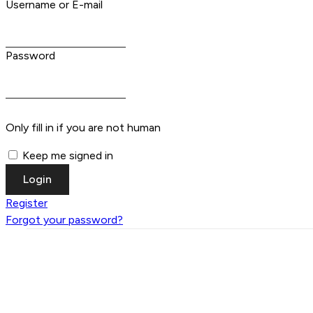
Username or E-mail
Password
Only fill in if you are not human
Keep me signed in
Register
Forgot your password?