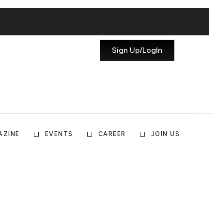
Sign Up/LogIn
AZINE
EVENTS
CAREER
JOIN US