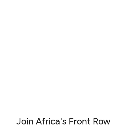
Join Africa's Front Row