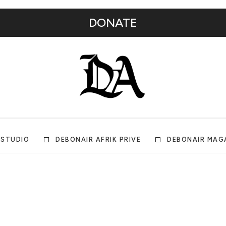
DONATE
 STUDIO
DEBONAIR AFRIK PRIVE
DEBONAIR MAG