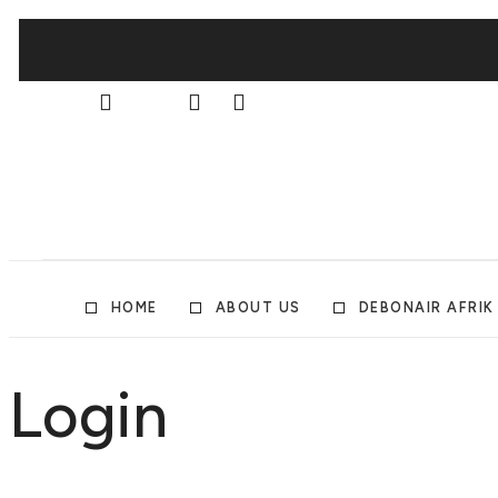
HOME
ABOUT US
DEBONAIR AFRIK
Login