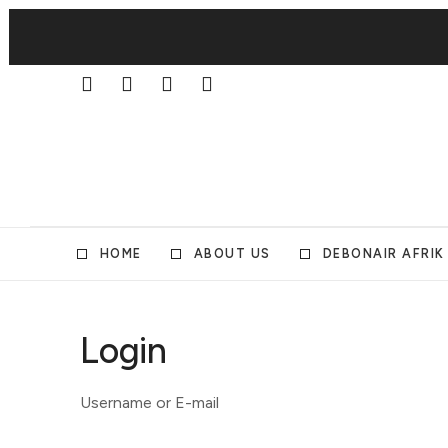
HOME
ABOUT US
DEBONAIR AFRIK
Login
Username or E-mail