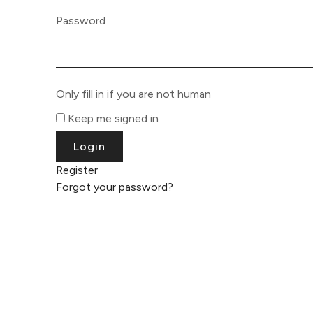
Password
Only fill in if you are not human
Keep me signed in
Register
Forgot your password?