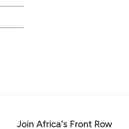
Join Africa's Front Row