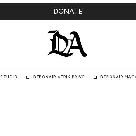
DONATE
 STUDIO
DEBONAIR AFRIK PRIVE
DEBONAIR MAG