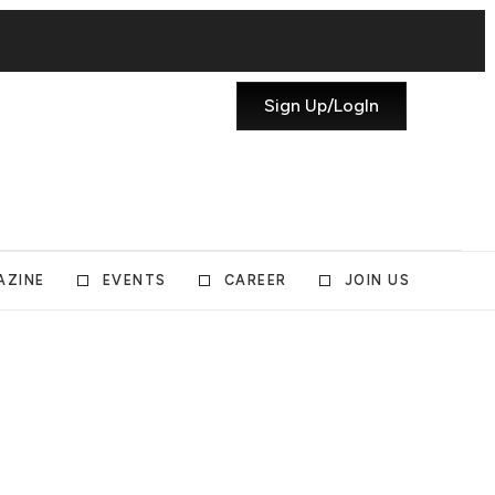
Sign Up/LogIn
AZINE
EVENTS
CAREER
JOIN US