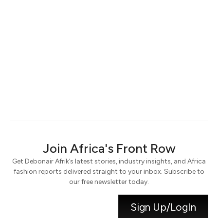
Keep me signed in
Register
Forgot your password?
Join Africa's Front Row
Get Debonair Afrik’s latest stories, industry insights, and Africa
fashion reports delivered straight to your inbox. Subscribe to
our free newsletter today.
Sign Up/LogIn