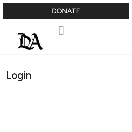
DONATE
Login
Username or E-mail
Password