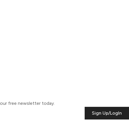
o our free newsletter today.
Sign Up/LogIn