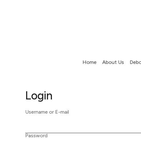
Home
About Us
Debo
Login
Username or E-mail
Password