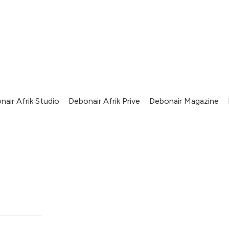
nair Afrik Studio
Debonair Afrik Prive
Debonair Magazine