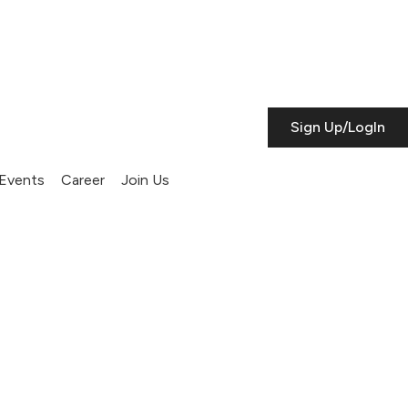
Sign Up/LogIn
Events
Career
Join Us