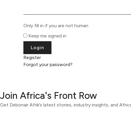
Only fill in if you are not human
Keep me signed in
Register
Forgot your password?
Join Africa's Front Row
Get Debonair Afrik’s latest stories, industry insights, and Afri