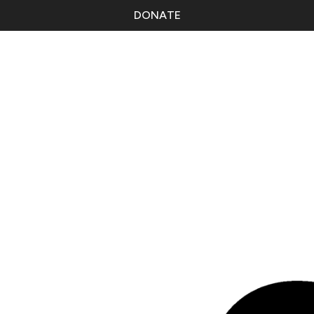
DONATE