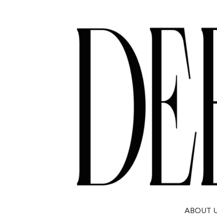
ABOUT 