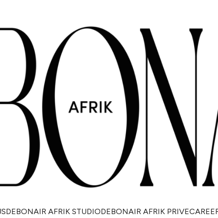
US
DEBONAIR AFRIK STUDIO
DEBONAIR AFRIK PRIVE
CAREE