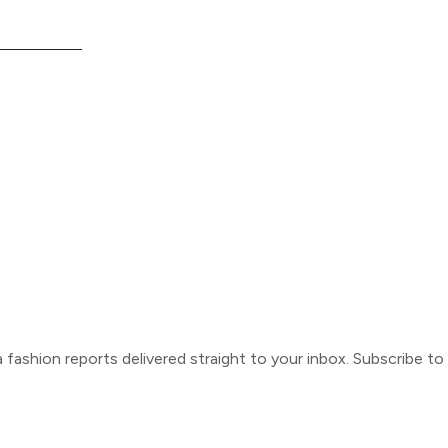
ca fashion reports delivered straight to your inbox. Subscribe t