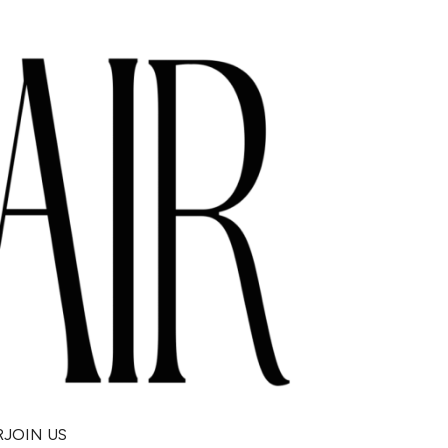
R
JOIN US