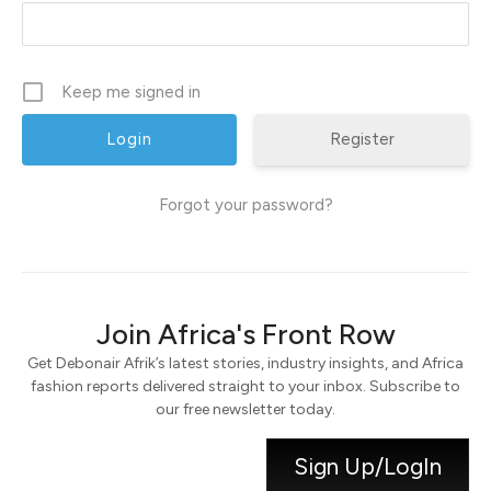
Keep me signed in
Register
Forgot your password?
Join Africa's Front Row
Get Debonair Afrik’s latest stories, industry insights, and Africa
fashion reports delivered straight to your inbox. Subscribe to
our free newsletter today.
Sign Up/LogIn