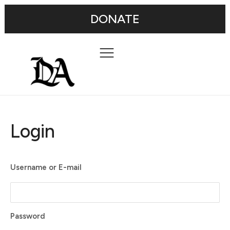
DONATE
Login
Username or E-mail
Password