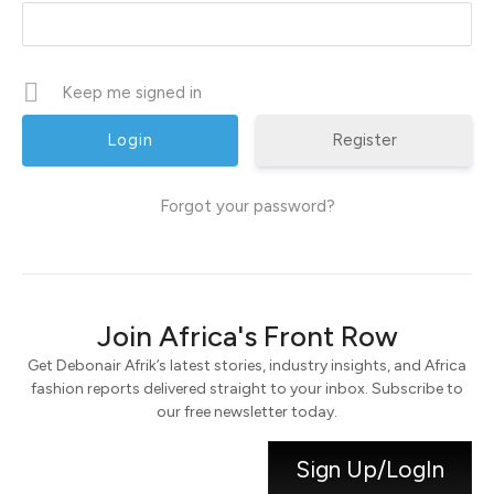
Keep me signed in
Register
Forgot your password?
Join Africa's Front Row
Get Debonair Afrik’s latest stories, industry insights, and Africa
fashion reports delivered straight to your inbox. Subscribe to
our free newsletter today.
Sign Up/LogIn