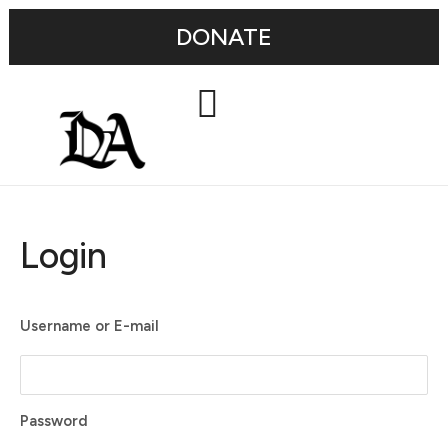
DONATE
Login
Username or E-mail
Password