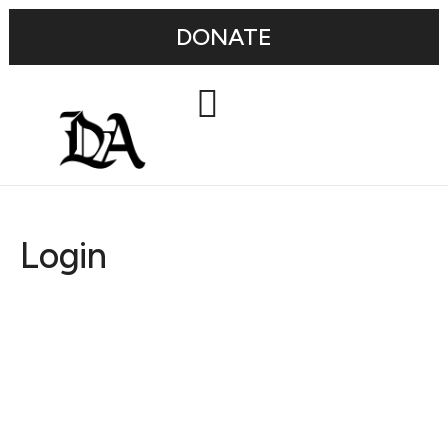
DONATE
Login
Username or E-mail
Password