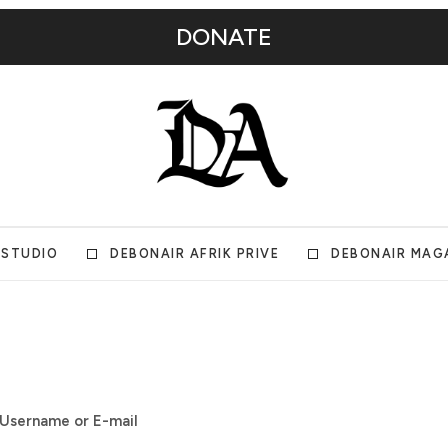
DONATE
 STUDIO
DEBONAIR AFRIK PRIVE
DEBONAIR MAG
Username or E-mail