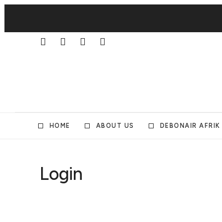
HOME
ABOUT US
DEBONAIR AFRIK
Login