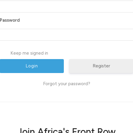
Password
Keep me signed in
Register
Forgot your password?
Join Africa's Front Row