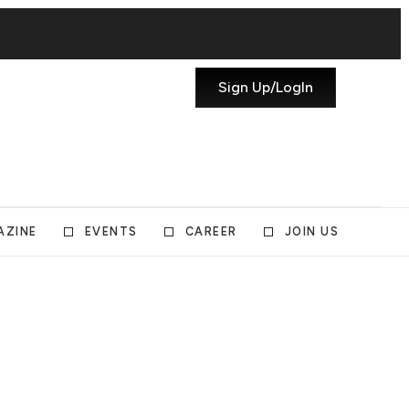
Sign Up/LogIn
AZINE
EVENTS
CAREER
JOIN US