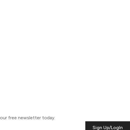
o our free newsletter today.
Sign Up/LogIn