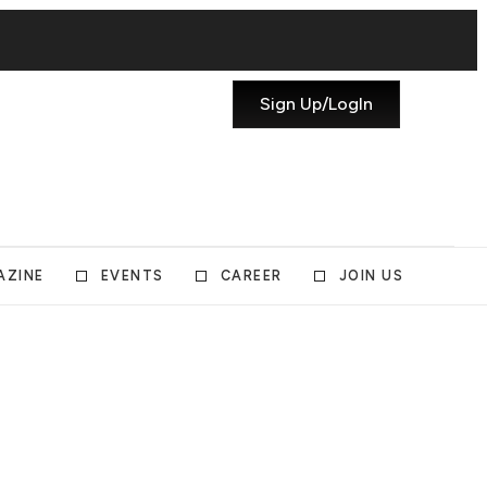
Sign Up/LogIn
AZINE
EVENTS
CAREER
JOIN US