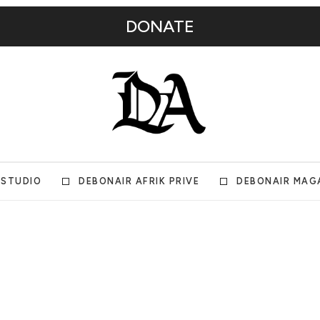
DONATE
 STUDIO
DEBONAIR AFRIK PRIVE
DEBONAIR MAG