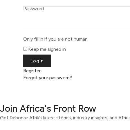
Password
Only fill in if you are not human
Keep me signed in
Register
Forgot your password?
Join Africa's Front Row
Get Debonair Afrik’s latest stories, industry insights, and Afri