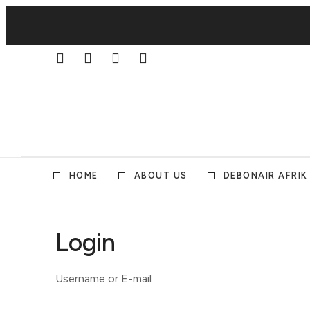
HOME
ABOUT US
DEBONAIR AFRIK
Login
Username or E-mail