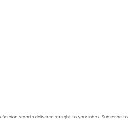
ca fashion reports delivered straight to your inbox. Subscribe t