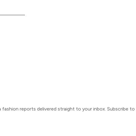
ca fashion reports delivered straight to your inbox. Subscribe t