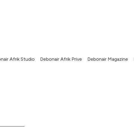
nair Afrik Studio
Debonair Afrik Prive
Debonair Magazine