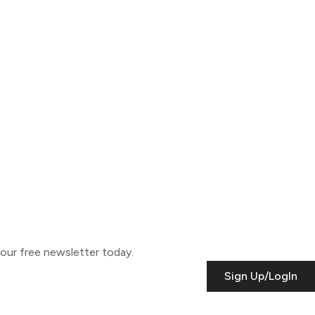
o our free newsletter today.
Sign Up/LogIn