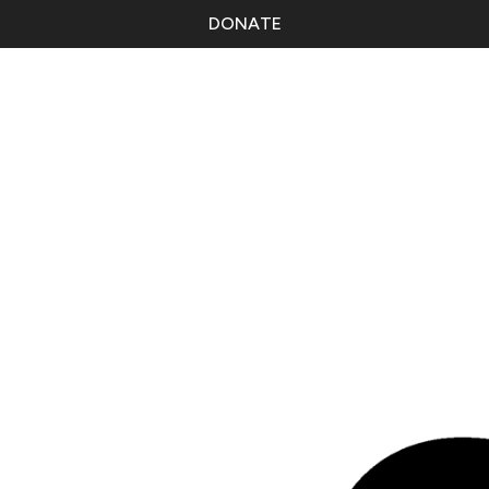
DONATE