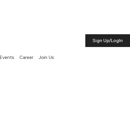
Sign Up/LogIn
Events
Career
Join Us