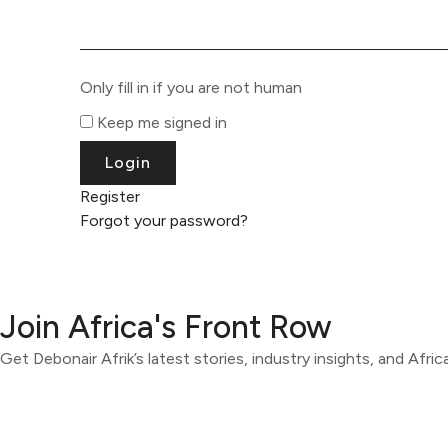
Only fill in if you are not human
Keep me signed in
Register
Forgot your password?
Join Africa's Front Row
Get Debonair Afrik’s latest stories, industry insights, and Afri