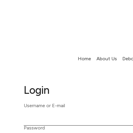
Home
About Us
Debo
Login
Username or E-mail
Password