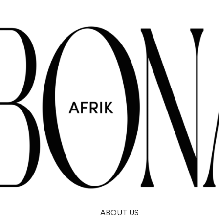
ABOUT US