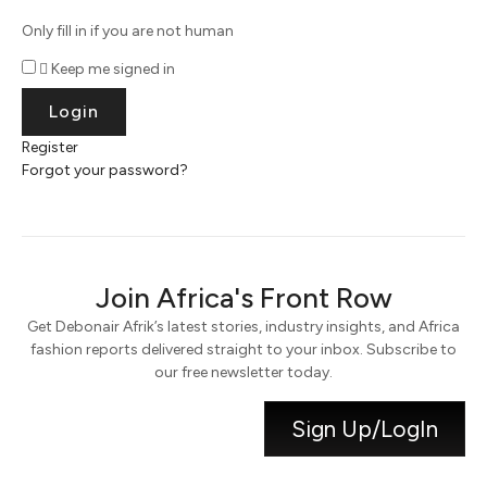
Only fill in if you are not human
Keep me signed in
Register
Forgot your password?
Join Africa's Front Row
Get Debonair Afrik’s latest stories, industry insights, and Africa
fashion reports delivered straight to your inbox. Subscribe to
our free newsletter today.
Sign Up/LogIn