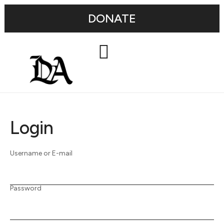
DONATE
Login
Username or E-mail
Password