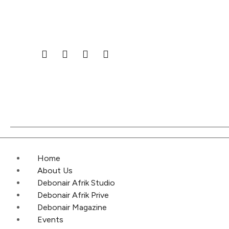
Home
About Us
Debonair Afrik Studio
Debonair Afrik Prive
Debonair Magazine
Events