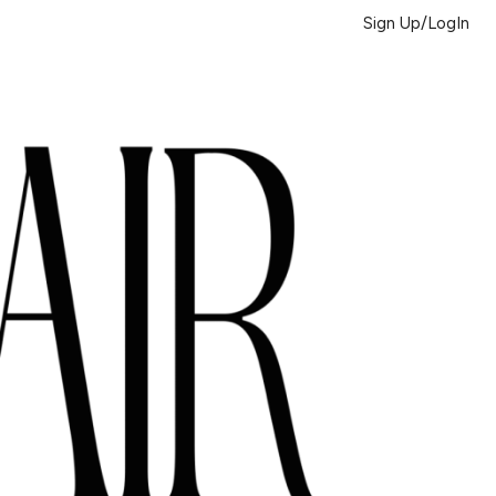
Sign Up/LogIn