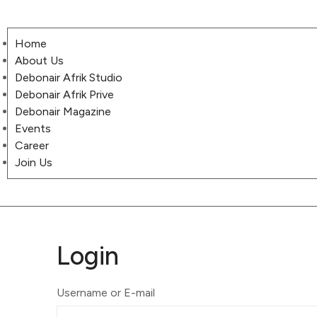
Home
About Us
Debonair Afrik Studio
Debonair Afrik Prive
Debonair Magazine
Events
Career
Join Us
Login
Username or E-mail