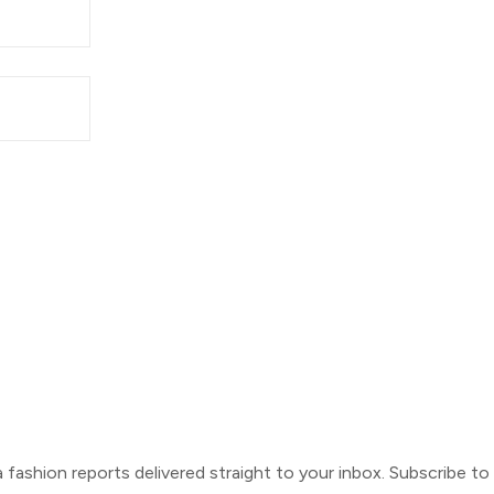
ca fashion reports delivered straight to your inbox. Subscribe t