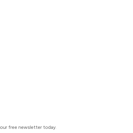
o our free newsletter today.