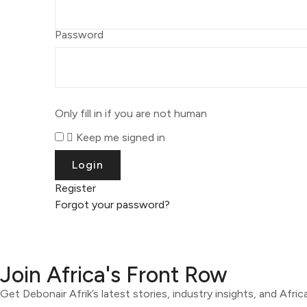
Password
Only fill in if you are not human
Keep me signed in
Register
Forgot your password?
Join Africa's Front Row
Get Debonair Afrik’s latest stories, industry insights, and Afri