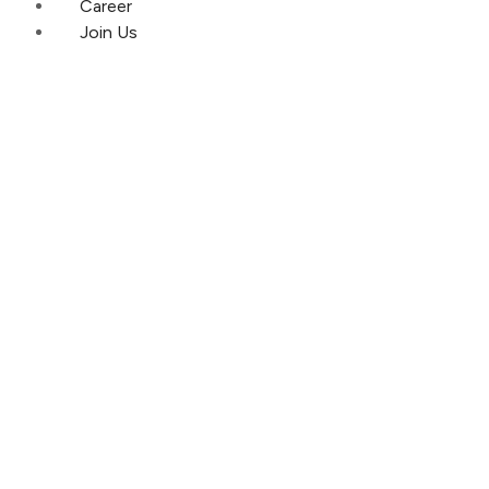
Career
Join Us