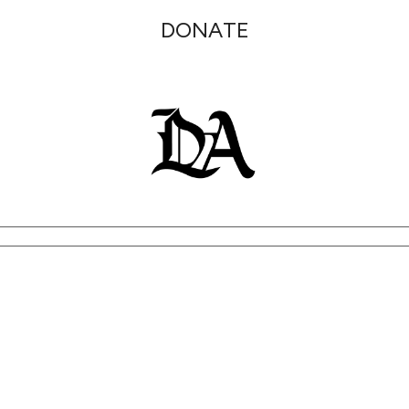
DONATE