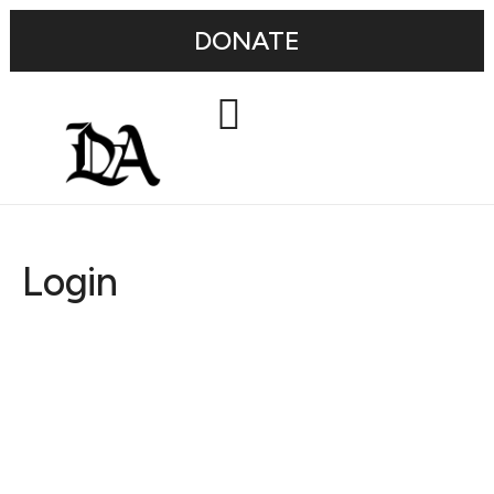
DONATE
Login
Username or E-mail
Password