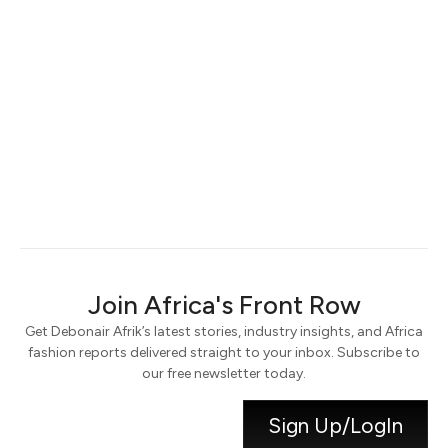
Keep me signed in
Register
Forgot your password?
Join Africa's Front Row
Get Debonair Afrik’s latest stories, industry insights, and Africa
fashion reports delivered straight to your inbox. Subscribe to
our free newsletter today.
Sign Up/LogIn