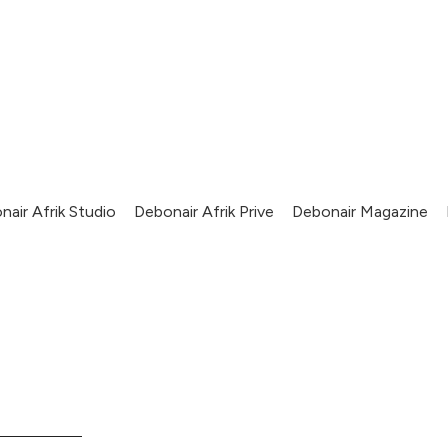
nair Afrik Studio
Debonair Afrik Prive
Debonair Magazine