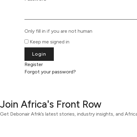
Only fill in if you are not human
Keep me signed in
Register
Forgot your password?
Join Africa's Front Row
Get Debonair Afrik’s latest stories, industry insights, and Afri