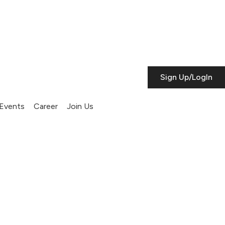
Sign Up/LogIn
Events
Career
Join Us