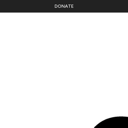
DONATE