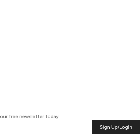
o our free newsletter today.
Sign Up/LogIn