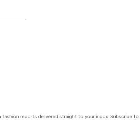
ca fashion reports delivered straight to your inbox. Subscribe t