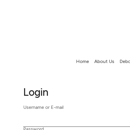
Home
About Us
Debo
Login
Username or E-mail
Password