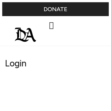
DONATE
Login
Username or E-mail
Password