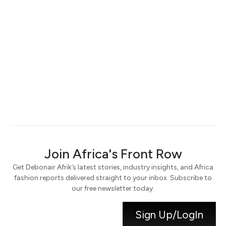
Keep me signed in
Register
Forgot your password?
Join Africa's Front Row
Get Debonair Afrik’s latest stories, industry insights, and Africa
fashion reports delivered straight to your inbox. Subscribe to
our free newsletter today.
Sign Up/LogIn