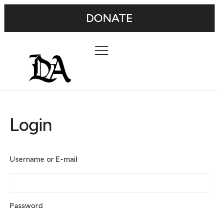
DONATE
Login
Username or E-mail
Password