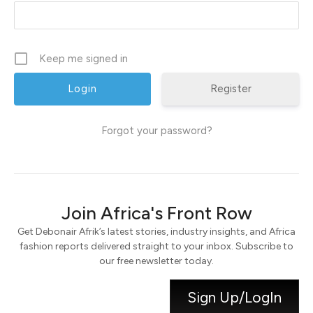
Keep me signed in
Register
Forgot your password?
Join Africa's Front Row
Get Debonair Afrik’s latest stories, industry insights, and Africa
fashion reports delivered straight to your inbox. Subscribe to
our free newsletter today.
Sign Up/LogIn