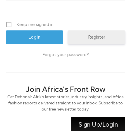
Keep me signed in
Register
Forgot your password?
Join Africa's Front Row
Get Debonair Afrik’s latest stories, industry insights, and Africa
fashion reports delivered straight to your inbox. Subscribe to
our free newsletter today.
Sign Up/LogIn