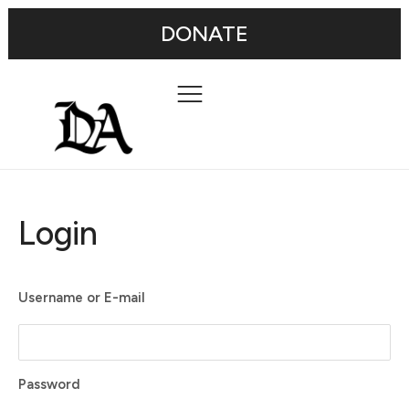
DONATE
Login
Username or E-mail
Password