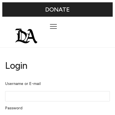
DONATE
Login
Username or E-mail
Password