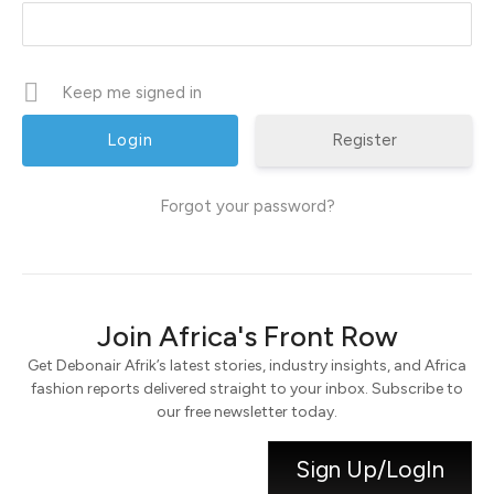
Keep me signed in
Register
Forgot your password?
Join Africa's Front Row
Get Debonair Afrik’s latest stories, industry insights, and Africa
fashion reports delivered straight to your inbox. Subscribe to
our free newsletter today.
Sign Up/LogIn