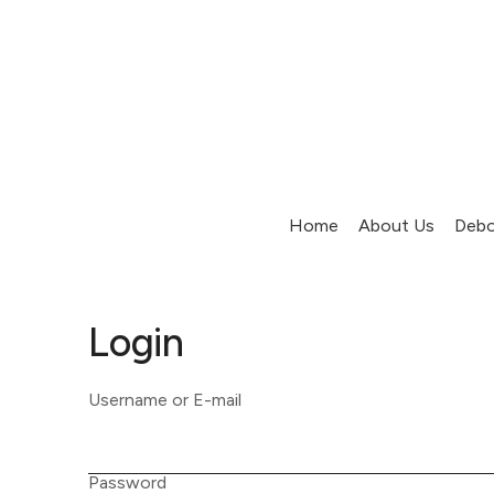
Home
About Us
Debo
Login
Username or E-mail
Password