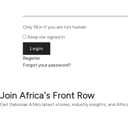
Only fill in if you are not human
Keep me signed in
Register
Forgot your password?
Join Africa's Front Row
Get Debonair Afrik’s latest stories, industry insights, and Afri