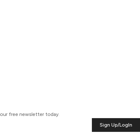
o our free newsletter today.
Sign Up/LogIn