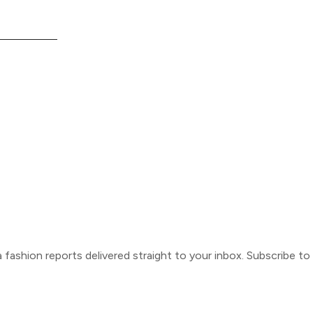
ca fashion reports delivered straight to your inbox. Subscribe t