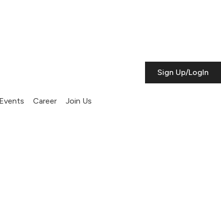
Sign Up/LogIn
Events
Career
Join Us