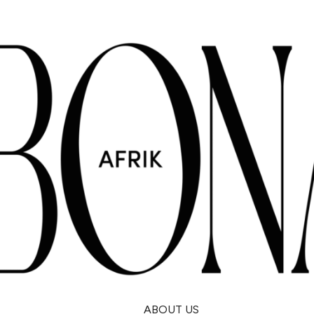
ABOUT US