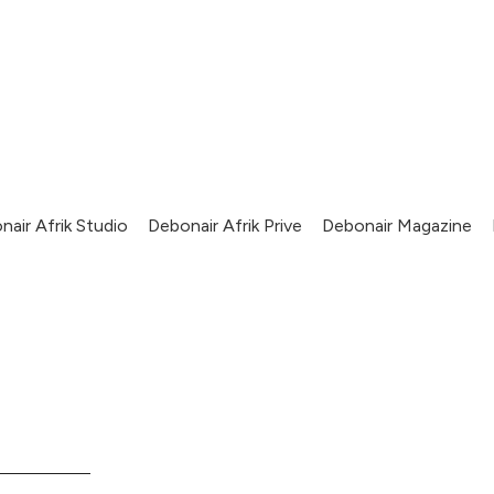
nair Afrik Studio
Debonair Afrik Prive
Debonair Magazine