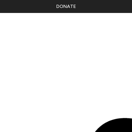
DONATE