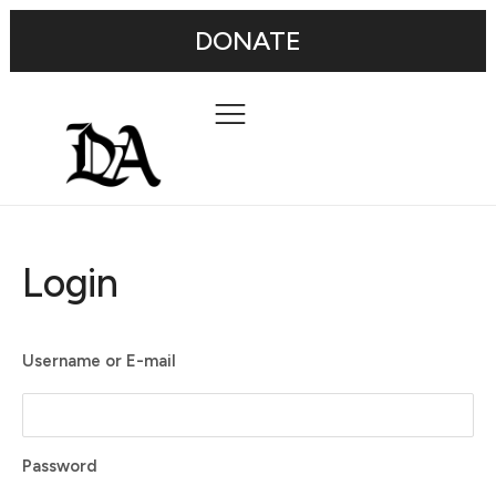
DONATE
Login
Username or E-mail
Password