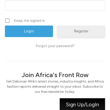
Keep me signed in
Register
Forgot your password?
Join Africa's Front Row
Get Debonair Afrik’s latest stories, industry insights, and Africa
fashion reports delivered straight to your inbox. Subscribe to
our free newsletter today.
Sign Up/LogIn