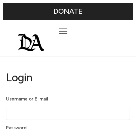
DONATE
Login
Username or E-mail
Password