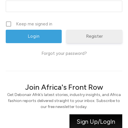
Keep me signed in
Register
Forgot your password?
Join Africa's Front Row
Get Debonair Afrik’s latest stories, industry insights, and Africa
fashion reports delivered straight to your inbox. Subscribe to
our free newsletter today.
Sign Up/LogIn