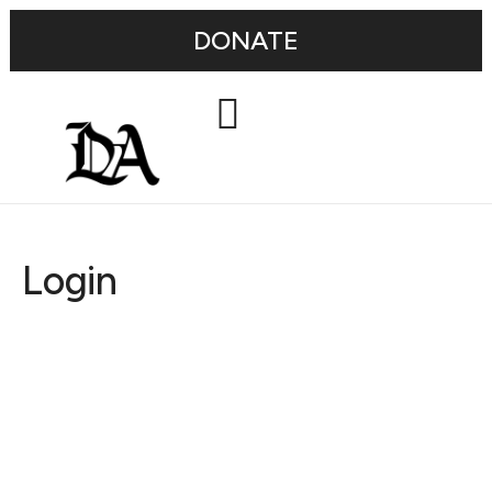
DONATE
Login
Username or E-mail
Password