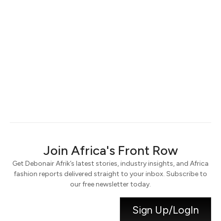
Keep me signed in
Register
Forgot your password?
Join Africa's Front Row
Get Debonair Afrik’s latest stories, industry insights, and Africa
fashion reports delivered straight to your inbox. Subscribe to
our free newsletter today.
Sign Up/LogIn