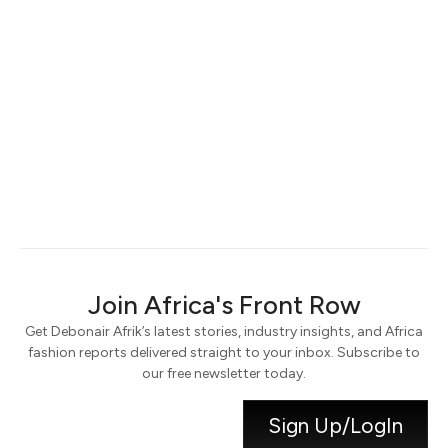
Keep me signed in
Register
Forgot your password?
Join Africa's Front Row
Get Debonair Afrik’s latest stories, industry insights, and Africa
fashion reports delivered straight to your inbox. Subscribe to
our free newsletter today.
Sign Up/LogIn