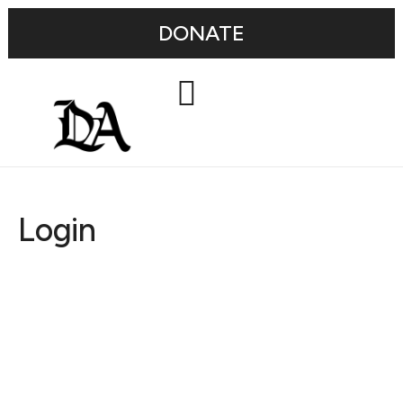
DONATE
Login
Username or E-mail
Password