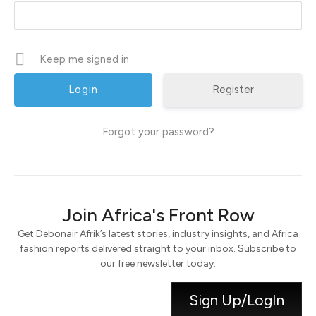
Keep me signed in
Register
Forgot your password?
Join Africa's Front Row
Get Debonair Afrik’s latest stories, industry insights, and Africa
fashion reports delivered straight to your inbox. Subscribe to
our free newsletter today.
Sign Up/LogIn