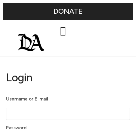
DONATE
Login
Username or E-mail
Password