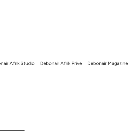
nair Afrik Studio
Debonair Afrik Prive
Debonair Magazine