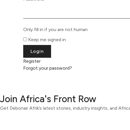
Only fill in if you are not human
Keep me signed in
Register
Forgot your password?
Join Africa's Front Row
Get Debonair Afrik’s latest stories, industry insights, and Afri