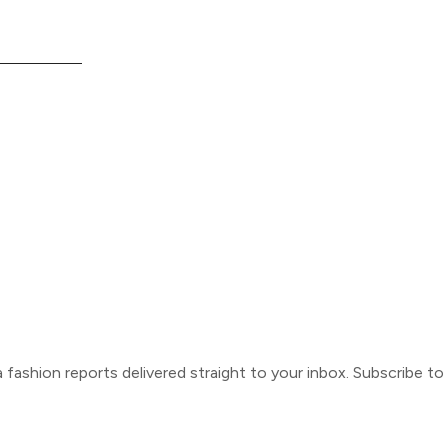
ca fashion reports delivered straight to your inbox. Subscribe t