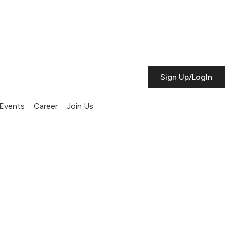
Sign Up/LogIn
Events
Career
Join Us