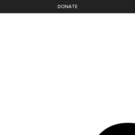
DONATE