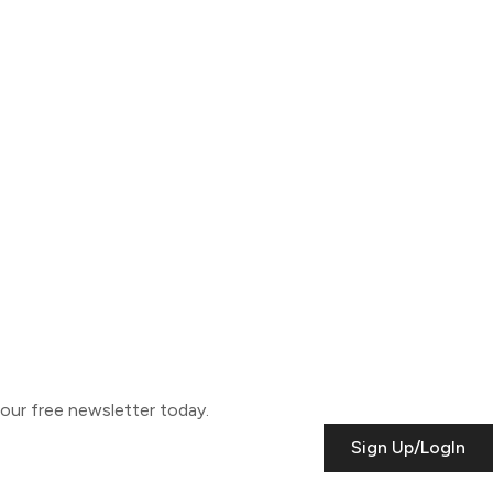
o our free newsletter today.
Sign Up/LogIn