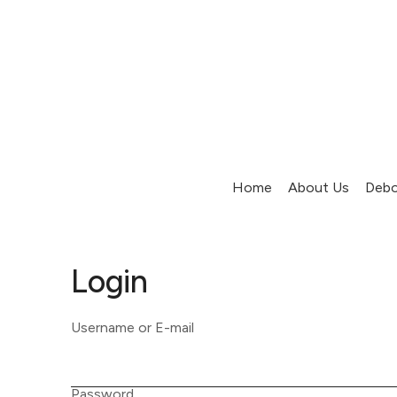
Home
About Us
Debo
Login
Username or E-mail
Password