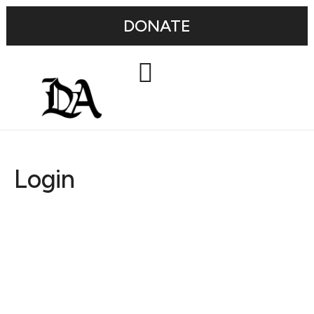
DONATE
Login
Username or E-mail
Password