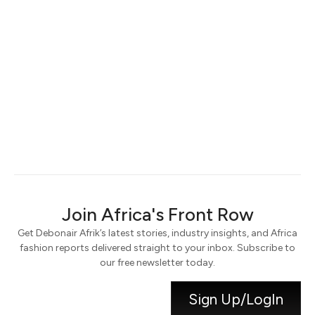
Keep me signed in
Register
Forgot your password?
Join Africa's Front Row
Get Debonair Afrik’s latest stories, industry insights, and Africa
fashion reports delivered straight to your inbox. Subscribe to
our free newsletter today.
Sign Up/LogIn