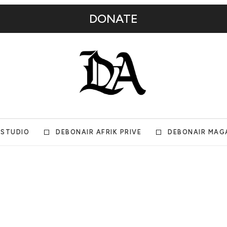
DONATE
 STUDIO
DEBONAIR AFRIK PRIVE
DEBONAIR MAG