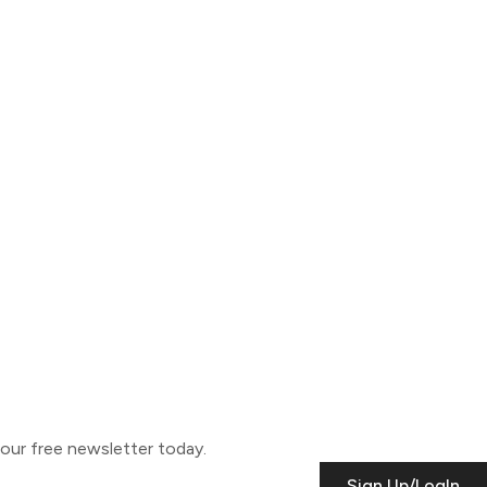
o our free newsletter today.
Sign Up/LogIn