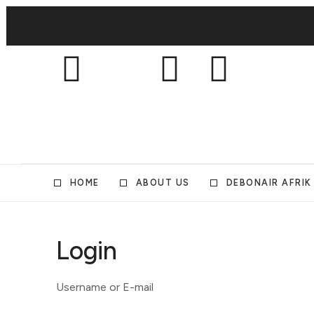
HOME
ABOUT US
DEBONAIR AFRIK
Login
Username or E-mail