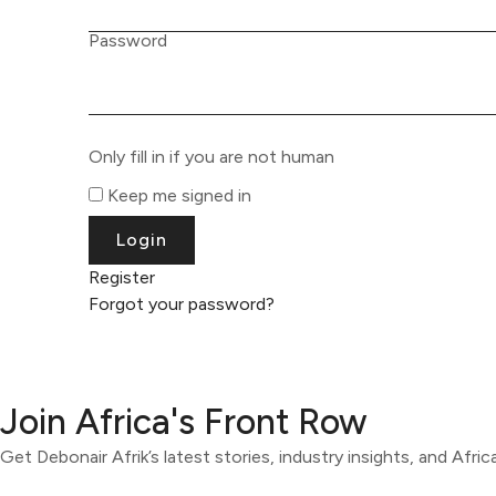
Password
Only fill in if you are not human
Keep me signed in
Register
Forgot your password?
Join Africa's Front Row
Get Debonair Afrik’s latest stories, industry insights, and Afri