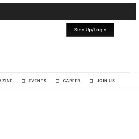
Sign Up/LogIn
AZINE
EVENTS
CAREER
JOIN US