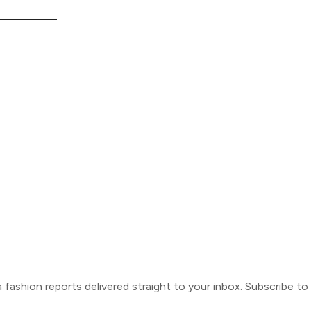
ca fashion reports delivered straight to your inbox. Subscribe t