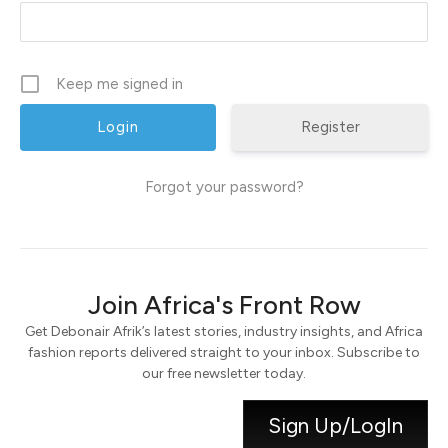
Keep me signed in
Register
Forgot your password?
Join Africa's Front Row
Get Debonair Afrik’s latest stories, industry insights, and Africa
fashion reports delivered straight to your inbox. Subscribe to
our free newsletter today.
Sign Up/LogIn