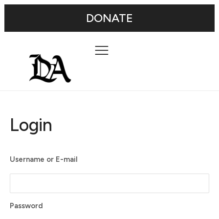
DONATE
Login
Username or E-mail
Password