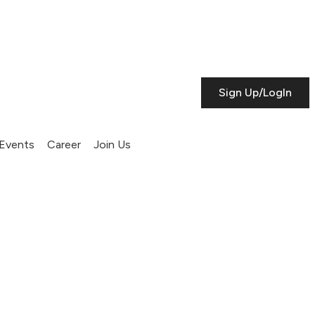
Sign Up/LogIn
Events
Career
Join Us