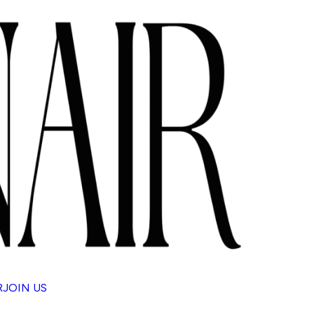
R
JOIN US