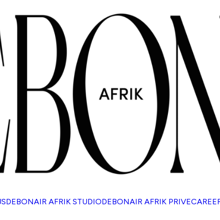
US
DEBONAIR AFRIK STUDIO
DEBONAIR AFRIK PRIVE
CAREE