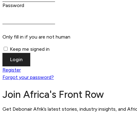
Password
Only fill in if you are not human
Keep me signed in
Register
Forgot your password?
Join Africa's Front Row
Get Debonair Afrik’s latest stories, industry insights, and Afr