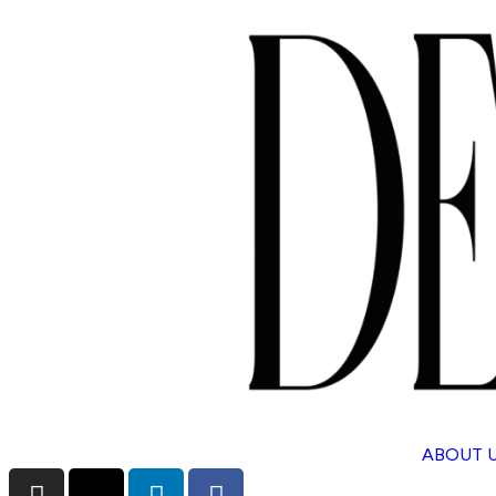
ABOUT 