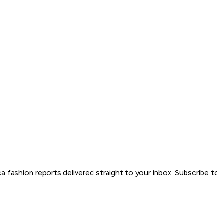
ica fashion reports delivered straight to your inbox. Subscribe 