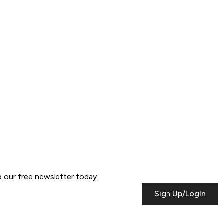
to our free newsletter today.
Sign Up/LogIn