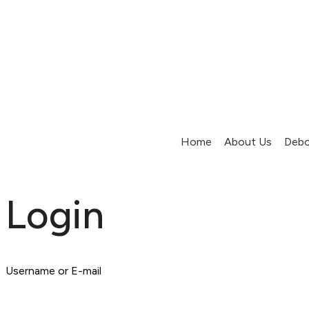
Home
About Us
Debo
Login
Username or E-mail