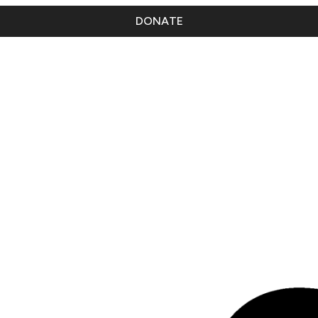
DONATE