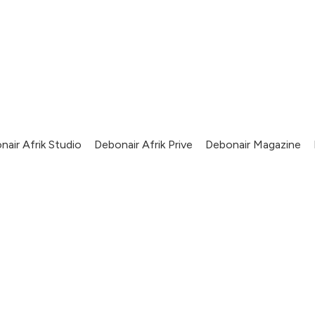
nair Afrik Studio
Debonair Afrik Prive
Debonair Magazine