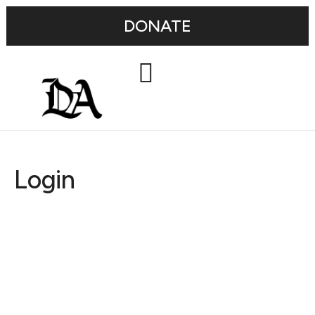
DONATE
Login
Username or E-mail
Password