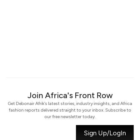
Keep me signed in
Register
Forgot your password?
Join Africa's Front Row
Get Debonair Afrik’s latest stories, industry insights, and Africa
fashion reports delivered straight to your inbox. Subscribe to
our free newsletter today.
Sign Up/LogIn