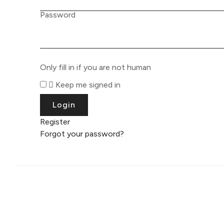
Password
Only fill in if you are not human
Keep me signed in
Register
Forgot your password?