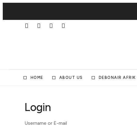
HOME
ABOUT US
DEBONAIR AFRIK
Login
Username or E-mail