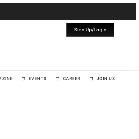
Sign Up/LogIn
AZINE
EVENTS
CAREER
JOIN US