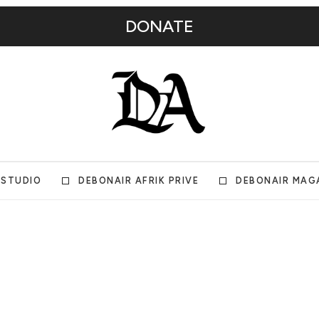
DONATE
 STUDIO
DEBONAIR AFRIK PRIVE
DEBONAIR MAG