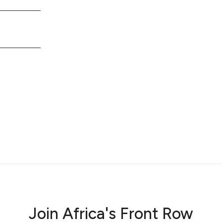
Join Africa's Front Row