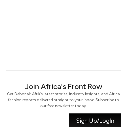
Keep me signed in
Register
Forgot your password?
Join Africa's Front Row
Get Debonair Afrik’s latest stories, industry insights, and Africa
fashion reports delivered straight to your inbox. Subscribe to
our free newsletter today.
Sign Up/LogIn