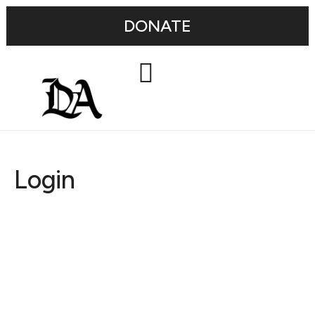
DONATE
Login
Username or E-mail
Password