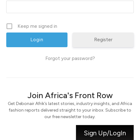
Keep me signed in
Register
Forgot your password?
Join Africa's Front Row
Get Debonair Afrik’s latest stories, industry insights, and Africa
fashion reports delivered straight to your inbox. Subscribe to
our free newsletter today.
Sign Up/LogIn