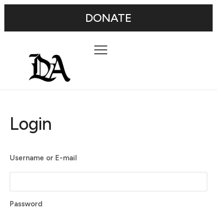
DONATE
Login
Username or E-mail
Password