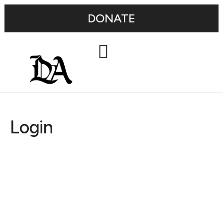
DONATE
Login
Username or E-mail
Password