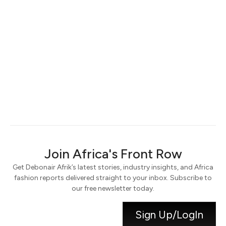
Keep me signed in
Register
Forgot your password?
Join Africa's Front Row
Get Debonair Afrik’s latest stories, industry insights, and Africa
fashion reports delivered straight to your inbox. Subscribe to
our free newsletter today.
Sign Up/LogIn