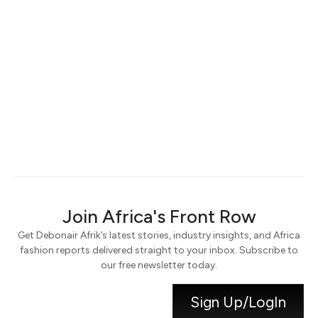
Keep me signed in
Register
Forgot your password?
Join Africa's Front Row
Get Debonair Afrik’s latest stories, industry insights, and Africa
fashion reports delivered straight to your inbox. Subscribe to
our free newsletter today.
Sign Up/LogIn