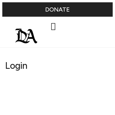
DONATE
Login
Username or E-mail
Password