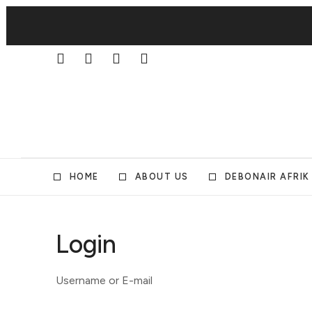
HOME
ABOUT US
DEBONAIR AFRIK
Login
Username or E-mail