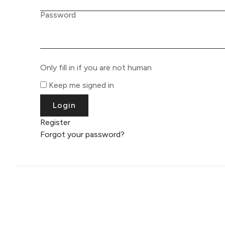
Password
Only fill in if you are not human
Keep me signed in
Register
Forgot your password?