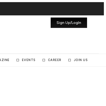
Sign Up/LogIn
AZINE
EVENTS
CAREER
JOIN US