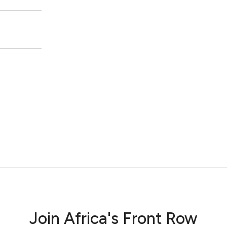
Join Africa's Front Row