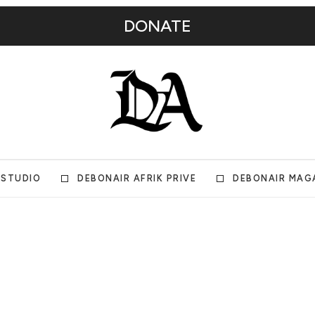
DONATE
 STUDIO
DEBONAIR AFRIK PRIVE
DEBONAIR MAG