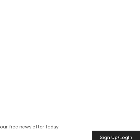
o our free newsletter today.
Sign Up/LogIn