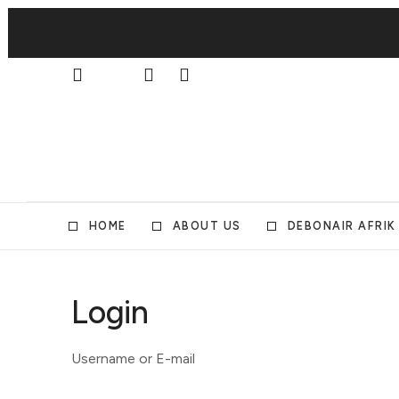
HOME
ABOUT US
DEBONAIR AFRIK
Login
Username or E-mail