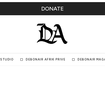
DONATE
 STUDIO
DEBONAIR AFRIK PRIVE
DEBONAIR MAG