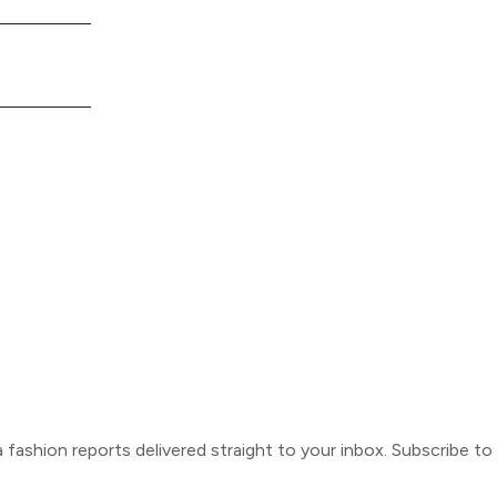
ca fashion reports delivered straight to your inbox. Subscribe t