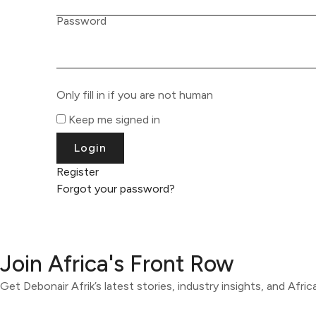
Password
Only fill in if you are not human
Keep me signed in
Register
Forgot your password?
Join Africa's Front Row
Get Debonair Afrik’s latest stories, industry insights, and Afri