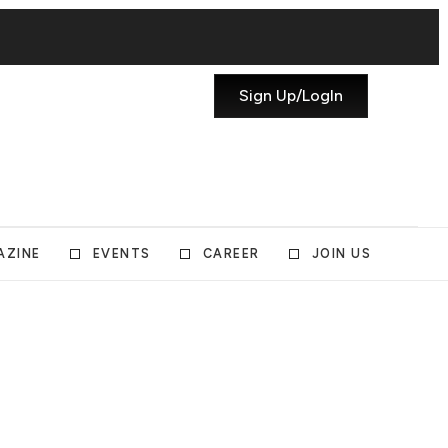
Sign Up/LogIn
AZINE
EVENTS
CAREER
JOIN US