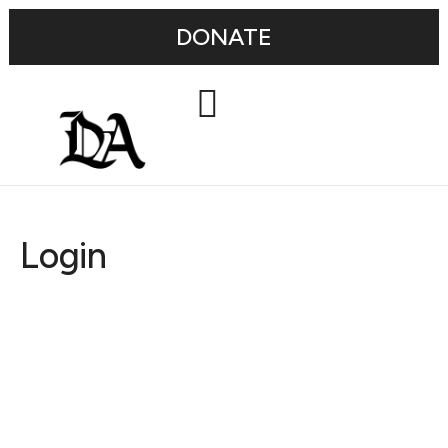
DONATE
Login
Username or E-mail
Password