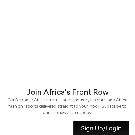
Keep me signed in
Register
Forgot your password?
Join Africa's Front Row
Get Debonair Afrik’s latest stories, industry insights, and Africa
fashion reports delivered straight to your inbox. Subscribe to
our free newsletter today.
Sign Up/LogIn