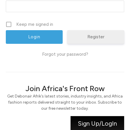
Keep me signed in
Register
Forgot your password?
Join Africa's Front Row
Get Debonair Afrik’s latest stories, industry insights, and Africa
fashion reports delivered straight to your inbox. Subscribe to
our free newsletter today.
Sign Up/LogIn