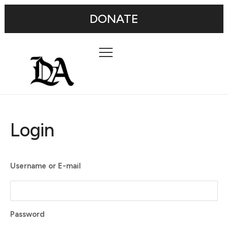
DONATE
Login
Username or E-mail
Password