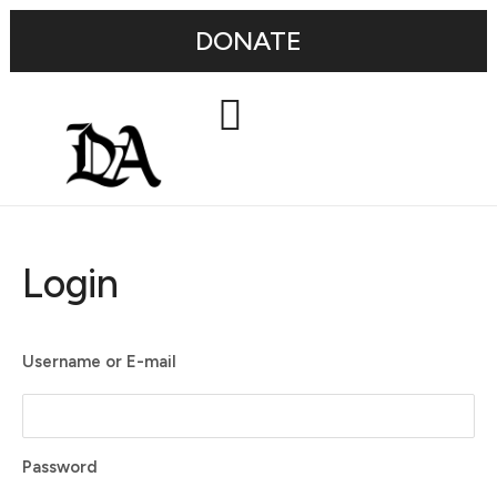
DONATE
Login
Username or E-mail
Password