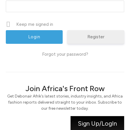
Keep me signed in
Register
Forgot your password?
Join Africa's Front Row
Get Debonair Afrik’s latest stories, industry insights, and Africa
fashion reports delivered straight to your inbox. Subscribe to
our free newsletter today.
Sign Up/LogIn