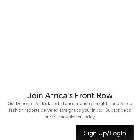
Keep me signed in
Register
Forgot your password?
Join Africa's Front Row
Get Debonair Afrik’s latest stories, industry insights, and Africa
fashion reports delivered straight to your inbox. Subscribe to
our free newsletter today.
Sign Up/LogIn