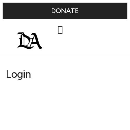
DONATE
Login
Username or E-mail
Password