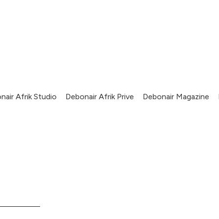
nair Afrik Studio
Debonair Afrik Prive
Debonair Magazine