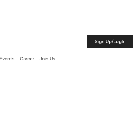
Sign Up/LogIn
Events
Career
Join Us