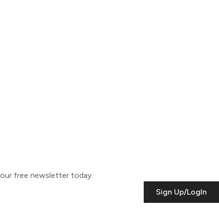
o our free newsletter today.
Sign Up/LogIn