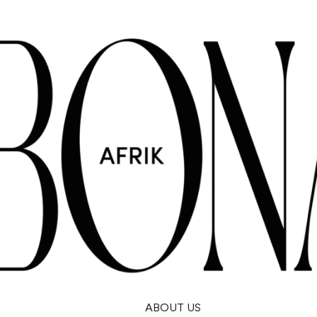
ABOUT US