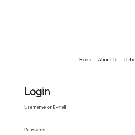
Home
About Us
Debo
Login
Username or E-mail
Password