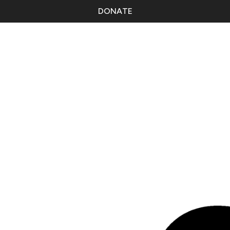
DONATE