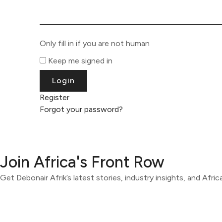
Only fill in if you are not human
Keep me signed in
Register
Forgot your password?
Join Africa's Front Row
Get Debonair Afrik’s latest stories, industry insights, and Afri