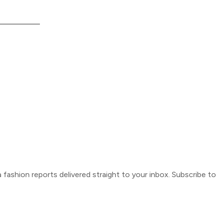
ca fashion reports delivered straight to your inbox. Subscribe t