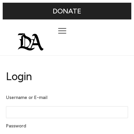
DONATE
Login
Username or E-mail
Password