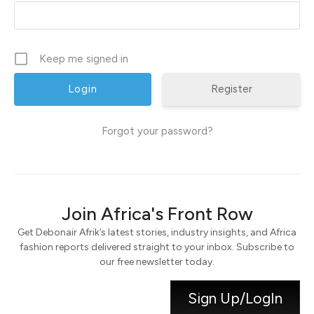
Keep me signed in
Register
Forgot your password?
Join Africa's Front Row
Get Debonair Afrik’s latest stories, industry insights, and Africa
fashion reports delivered straight to your inbox. Subscribe to
our free newsletter today.
Sign Up/LogIn