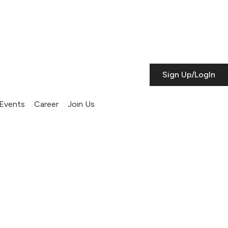
Sign Up/LogIn
Events
Career
Join Us