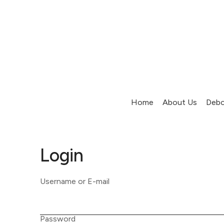
Home
About Us
Debo
Login
Username or E-mail
Password