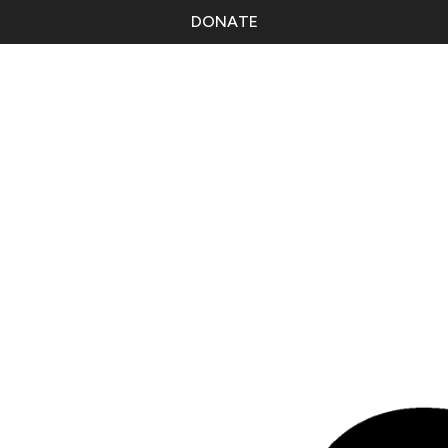
DONATE