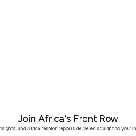
Join Africa's Front Row
 insights, and Africa fashion reports delivered straight to your 