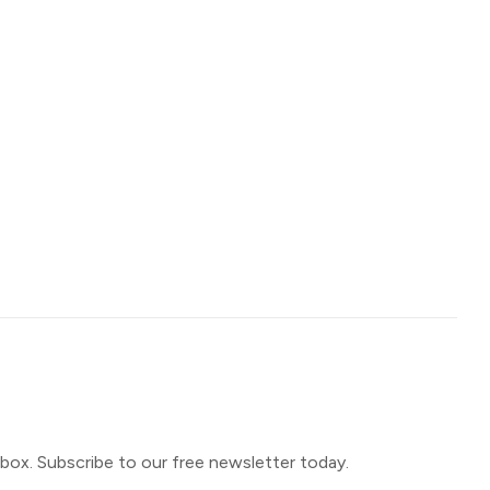
inbox. Subscribe to our free newsletter today.