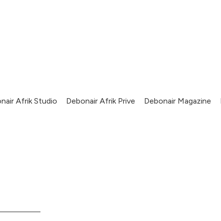
nair Afrik Studio
Debonair Afrik Prive
Debonair Magazine