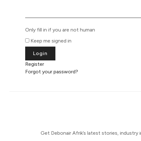
Only fill in if you are not human
Keep me signed in
Register
Forgot your password?
Get Debonair Afrik’s latest stories, industry