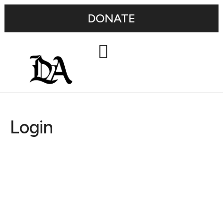
DONATE
Login
Username or E-mail
Password