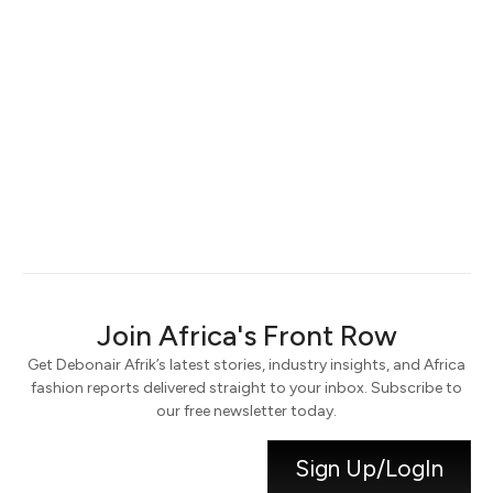
Keep me signed in
Register
Forgot your password?
Join Africa's Front Row
Get Debonair Afrik’s latest stories, industry insights, and Africa
fashion reports delivered straight to your inbox. Subscribe to
our free newsletter today.
Sign Up/LogIn