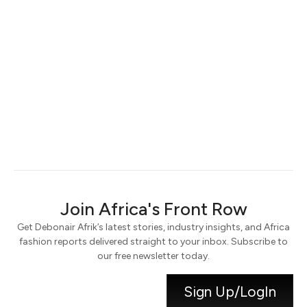
Keep me signed in
Register
Forgot your password?
Join Africa's Front Row
Get Debonair Afrik’s latest stories, industry insights, and Africa
fashion reports delivered straight to your inbox. Subscribe to
our free newsletter today.
Sign Up/LogIn