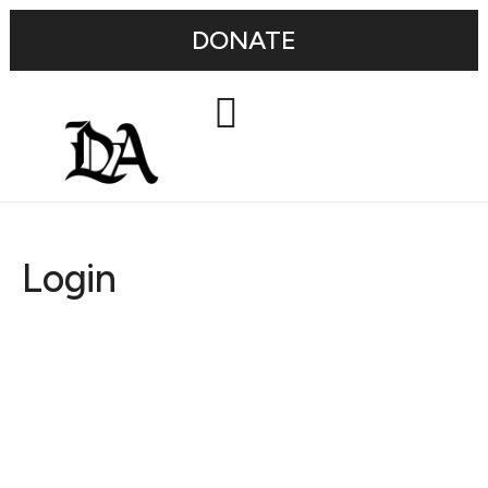
DONATE
Login
Username or E-mail
Password