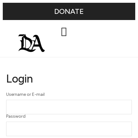
DONATE
Login
Username or E-mail
Password