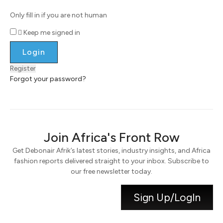
Only fill in if you are not human
Keep me signed in
Register
Forgot your password?
Join Africa's Front Row
Get Debonair Afrik’s latest stories, industry insights, and Africa
fashion reports delivered straight to your inbox. Subscribe to
our free newsletter today.
Sign Up/LogIn