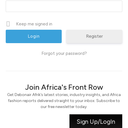
Keep me signed in
Register
Forgot your password?
Join Africa's Front Row
Get Debonair Afrik’s latest stories, industry insights, and Africa
fashion reports delivered straight to your inbox. Subscribe to
our free newsletter today.
Sign Up/LogIn