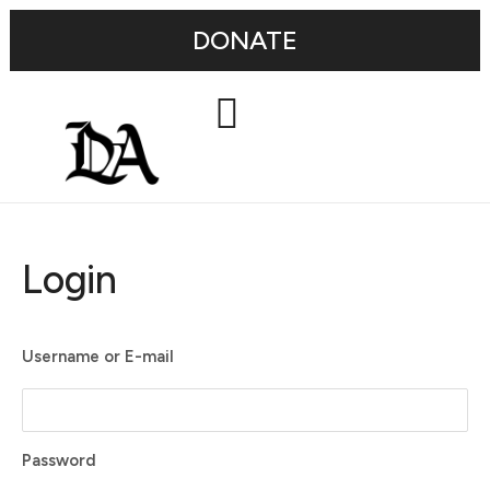
DONATE
Login
Username or E-mail
Password