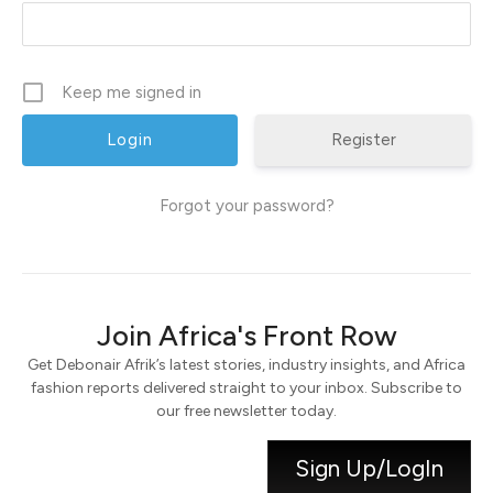
Keep me signed in
Register
Forgot your password?
Join Africa's Front Row
Get Debonair Afrik’s latest stories, industry insights, and Africa
fashion reports delivered straight to your inbox. Subscribe to
our free newsletter today.
Sign Up/LogIn