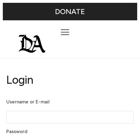
DONATE
Login
Username or E-mail
Password