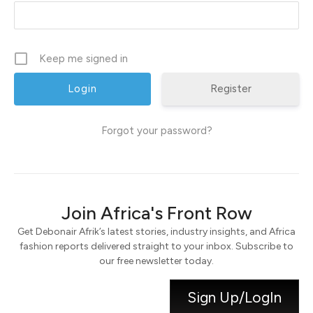
Keep me signed in
Register
Forgot your password?
Join Africa's Front Row
Get Debonair Afrik’s latest stories, industry insights, and Africa
fashion reports delivered straight to your inbox. Subscribe to
our free newsletter today.
Sign Up/LogIn