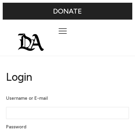
DONATE
Login
Username or E-mail
Password